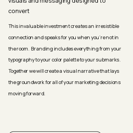
visuals and messaging designed to
convert
This invaluable investment creates an irresistible
connection and speaks for you when you're not in
the room. Branding includes everything from your
typography to your color palette to your submarks.
Together we will create a visual narrative that lays
the groundwork for all of your marketing decisions
moving forward.