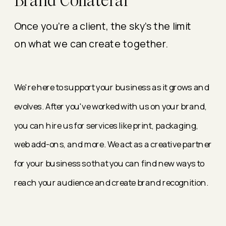
Brand Collateral
Once you're a client, the sky's the limit
on what we can create together.
We're here to support your business as it grows and
evolves. After you've worked with us on your brand,
you can hire us for services like print, packaging,
web add-ons, and more. We act as a creative partner
for your business so that you can find new ways to
reach your audience and create brand recognition.