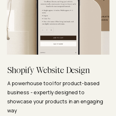
Shopify Website Design
A powerhouse tool for product-based
business - expertly designed to
showcase your products in an engaging
way