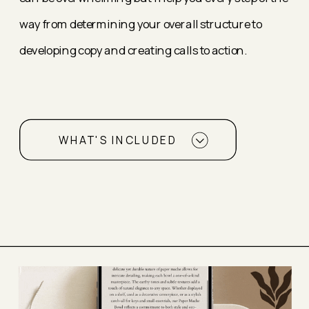
way from determining your overall structure to
developing copy and creating calls to action.
WHAT'S INCLUDED