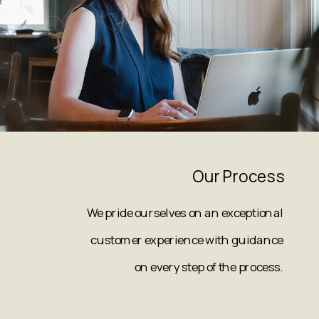
Our Process
We pride ourselves on an exceptional
customer experience with guidance
on every step of the process.