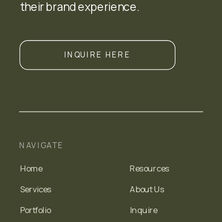
their brand experience.
INQUIRE HERE
NAVIGATE
Home
Resources
Services
About Us
Portfolio
Inquire