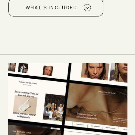
WHAT'S INCLUDED