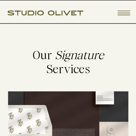
Our
Signature
Services