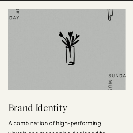
Brand Identity
A combination of high-performing