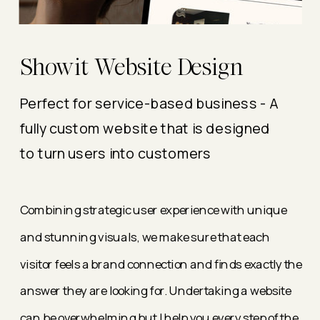
Showit Website Design
Perfect for service-based business - A
fully custom website that is designed
to turn users into customers
Combining strategic user experience with unique
and stunning visuals, we make sure that each
visitor feels a brand connection and finds exactly the
answer they are looking for. Undertaking a website
can be overwhelming but I help you every step of the