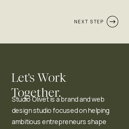
NEXT STEP
St. Louis Missouri Brand
Design
Let's Work
Together.
Studio Olivet is a brand and web
design studio focused on helping
ambitious entrepreneurs shape