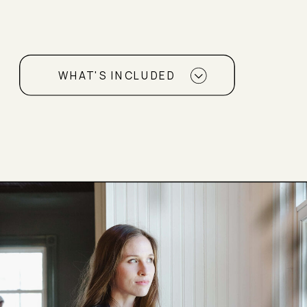
WHAT'S INCLUDED