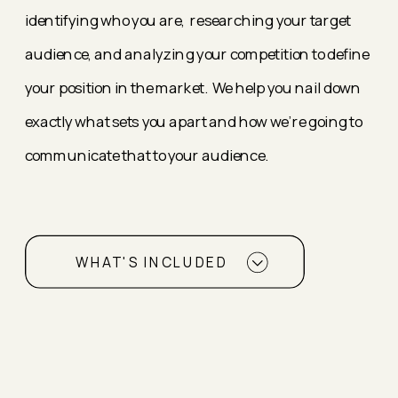
identifying who you are, researching your target
audience, and analyzing your competition to define
your position in the market. We help you nail down
exactly what sets you apart and how we're going to
communicate that to your audience.
WHAT'S INCLUDED