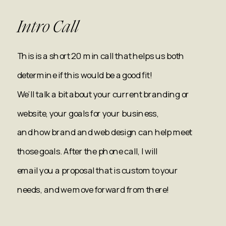
Intro Call
This is a short 20 min call that helps us both
determine if this would be a good fit!
We’ll talk a bit about your current branding or
website, your goals for your business,
and how brand and web design can help meet
those goals. After the phone call, I will
email you a proposal that is custom to your
needs, and we move forward from there!