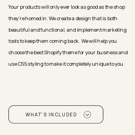
Your products will only ever look as good as the shop
they're homed in. We create a design that is both
beautiful and functional, and implement marketing
tools to keep them coming back. We will help you
choose the best Shopify theme for your business and
use CSS styling to make it completely unique to you.
WHAT'S INCLUDED