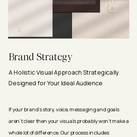
Brand Strategy
A Holistic Visual Approach Strategically
Designed for Your Ideal Audience
If your brand's story, voice, messaging and goals
aren't clear then your visuals probably won't make a
whole lot of difference. Our process includes