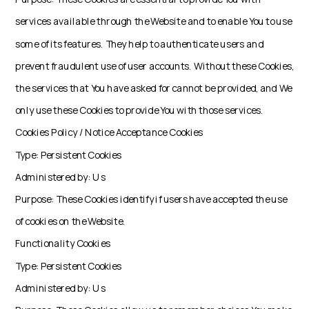
services available through the Website and to enable You to use
some of its features. They help to authenticate users and
prevent fraudulent use of user accounts. Without these Cookies,
the services that You have asked for cannot be provided, and We
only use these Cookies to provide You with those services.
Cookies Policy / Notice Acceptance Cookies
Type: Persistent Cookies
Administered by: Us
Purpose: These Cookies identify if users have accepted the use
of cookies on the Website.
Functionality Cookies
Type: Persistent Cookies
Administered by: Us