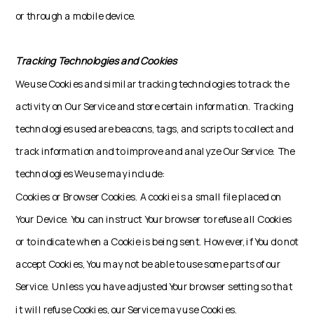
or through a mobile device.
Tracking Technologies and Cookies
We use Cookies and similar tracking technologies to track the
activity on Our Service and store certain information. Tracking
technologies used are beacons, tags, and scripts to collect and
track information and to improve and analyze Our Service. The
technologies We use may include:
Cookies or Browser Cookies. A cookie is a small file placed on
Your Device. You can instruct Your browser to refuse all Cookies
or to indicate when a Cookie is being sent. However, if You do not
accept Cookies, You may not be able to use some parts of our
Service. Unless you have adjusted Your browser setting so that
it will refuse Cookies, our Service may use Cookies.