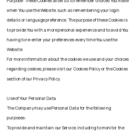
Purpose: These Cookies allow us to remember choices You make
when You use the Website, such as remembering your login
details or language preference. The purpose of these Cookies is
to provide You with a more personal experience and to avoid You
having to re-enter your preferences every time You use the
Website.
For more information about the cookies we use and your choices
regarding cookies, please visit our Cookies Policy or the Cookies
section of our Privacy Policy.
Use of Your Personal Data
The Company may use Personal Data for the following
purposes:
To provide and maintain our Service, including to monitor the