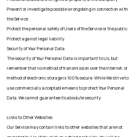
Prevent or investigate possible wrongdoing in connection with
the Service
Protect the personal safety of Users of the Service or the public
Protect against legal liability
Security of Your Personal Data
The security of Your Personal Data is important to Us, but
remember that no method of transmission over the Internet, or
method of electronic storage is 100% secure. While We strive to
use commercially acceptable means to protect Your Personal
Data, We cannot guarantee its absolute security.
Links to Other Websites
Our Service may contain links to other websites that are not