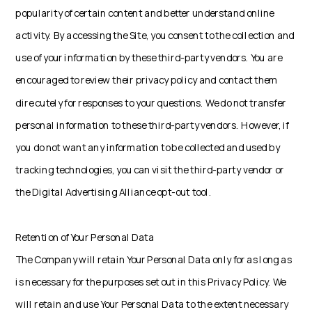
popularity of certain content and better understand online
activity. By accessing the Site, you consent to the collection and
use of your information by these third-party vendors. You are
encouraged to review their privacy policy and contact them
dire cutely for responses to your questions. We do not transfer
personal information to these third-party vendors. However, if
you do not want any information to be collected and used by
tracking technologies, you can visit the third-party vendor or
the Digital Advertising Alliance opt-out tool.
Retention of Your Personal Data
The Company will retain Your Personal Data only for as long as
is necessary for the purposes set out in this Privacy Policy. We
will retain and use Your Personal Data to the extent necessary