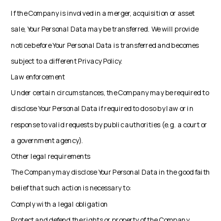
If the Company is involved in a merger, acquisition or asset
sale, Your Personal Data may be transferred. We will provide
notice before Your Personal Data is transferred and becomes
subject to a different Privacy Policy.
Law enforcement
Under certain circumstances, the Company may be required to
disclose Your Personal Data if required to do so by law or in
response to valid requests by public authorities (e.g. a court or
a government agency).
Other legal requirements
The Company may disclose Your Personal Data in the good faith
belief that such action is necessary to:
Comply with a legal obligation
Protect and defend the rights or property of the Company