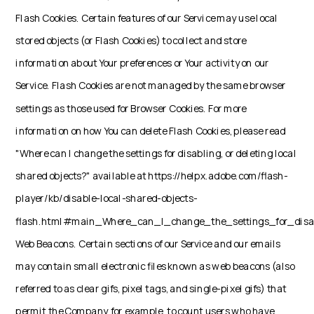
Flash Cookies. Certain features of our Service may use local
stored objects (or Flash Cookies) to collect and store
information about Your preferences or Your activity on our
Service. Flash Cookies are not managed by the same browser
settings as those used for Browser Cookies. For more
information on how You can delete Flash Cookies, please read
"Where can I change the settings for disabling, or deleting local
shared objects?" available at https://helpx.adobe.com/flash-
player/kb/disable-local-shared-objects-
flash.html#main_Where_can_I_change_the_settings_for_disab
Web Beacons. Certain sections of our Service and our emails
may contain small electronic files known as web beacons (also
referred to as clear gifs, pixel tags, and single-pixel gifs) that
permit the Company, for example, to count users who have