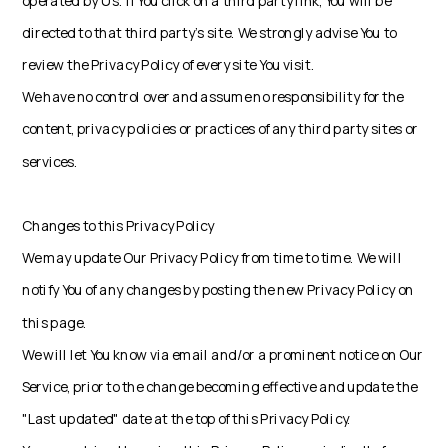
operated by Us. If You click on a third party link, You will be
directed to that third party's site. We strongly advise You to
review the Privacy Policy of every site You visit.
We have no control over and assume no responsibility for the
content, privacy policies or practices of any third party sites or
services.
Changes to this Privacy Policy
We may update Our Privacy Policy from time to time. We will
notify You of any changes by posting the new Privacy Policy on
this page.
We will let You know via email and/or a prominent notice on Our
Service, prior to the change becoming effective and update the
"Last updated" date at the top of this Privacy Policy.