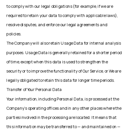
to comply with our legal obligations (for example, if we are
required to retain your data to comply with applicable laws),
resolve disputes, and enforce our legal agreements and
policies.
The Company will also retain Usage Data for internal analysis
purposes. Usage Data is generally retained for a shorter period
of time, except when this data is used to strengthen the
security or to improve the functionality of Our Service, or We are
legally obligated to retain this data for longer time periods.
Transfer of Your Personal Data
Your information, including Personal Data, is processed at the
Company's operating offices and in any other places where the
parties involved in the processing are located. It means that
this information may be transferred to — and maintained on —