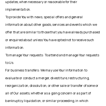
updates, when necessary or reasonable for their
implementation.
To provide You with news, special offers and general
information about other goods, services and events which we
offer that are similar to those that you have already purchased
or enquired about unless You have opted not to receive such
information.
To manage Your requests: To attend and manage Your requests
to Us.
For business transfers: We may use Your information to
evaluate or conduct a merger, divestiture, restructuring,
reorganization, dissolution, or other sale or transfer of some or
all of Our assets, whether as a going concern or as part of
bankruptcy, liquidation, or similar proceeding, in which