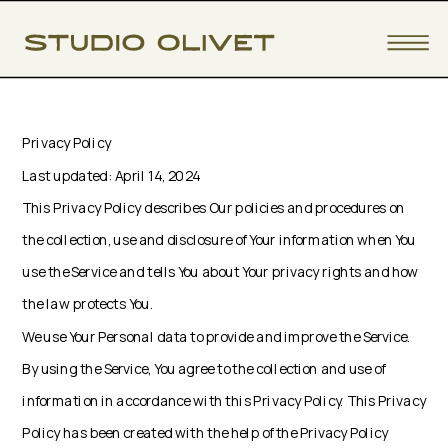
Privacy Policy
Last updated: April 14, 2024
This Privacy Policy describes Our policies and procedures on
the collection, use and disclosure of Your information when You
use the Service and tells You about Your privacy rights and how
the law protects You.
We use Your Personal data to provide and improve the Service.
By using the Service, You agree to the collection and use of
information in accordance with this Privacy Policy. This Privacy
Policy has been created with the help of the Privacy Policy