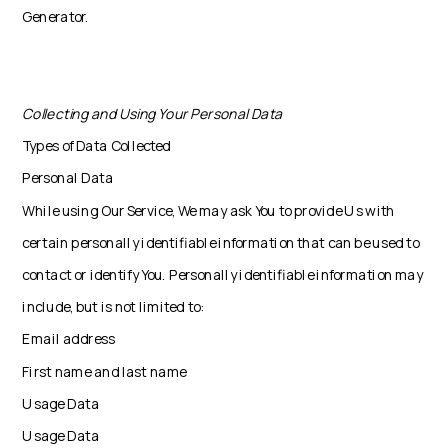
Generator.
Collecting and Using Your Personal Data
Types of Data Collected
Personal Data
While using Our Service, We may ask You to provide Us with
certain personally identifiable information that can be used to
contact or identify You. Personally identifiable information may
include, but is not limited to:
Email address
First name and last name
Usage Data
Usage Data