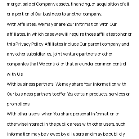
merger, sale of Company assets, financing, or acquisition of all
or a portion of Our business to another company.
With Affiliates: We may share Your information with Our
affiliates, in which case we will require those affiliates to honor
this Privacy Policy. Affiliates include Our parent company and
any other subsidiaries, joint venture partners or other
companies that We control or that are under common control
with Us.
With business partners: We may share Your information with
Our business partners to offer You certain products, services or
promotions.
With other users: when You share personal information or
otherwise interact in the public areas with other users, such
information may be viewed by all users and may be publicly