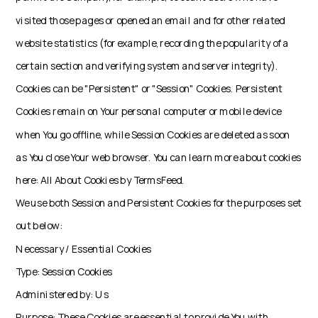
visited those pages or opened an email and for other related
website statistics (for example, recording the popularity of a
certain section and verifying system and server integrity).
Cookies can be "Persistent" or "Session" Cookies. Persistent
Cookies remain on Your personal computer or mobile device
when You go offline, while Session Cookies are deleted as soon
as You close Your web browser. You can learn more about cookies
here: All About Cookies by TermsFeed.
We use both Session and Persistent Cookies for the purposes set
out below:
Necessary / Essential Cookies
Type: Session Cookies
Administered by: Us
Purpose: These Cookies are essential to provide You with