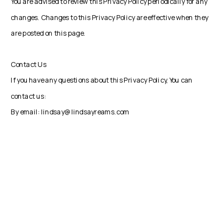
You are advised to review this Privacy Policy periodically for any
changes. Changes to this Privacy Policy are effective when they
are posted on this page.
Contact Us
If you have any questions about this Privacy Policy, You can
contact us:
By email: lindsay@lindsayreams.com