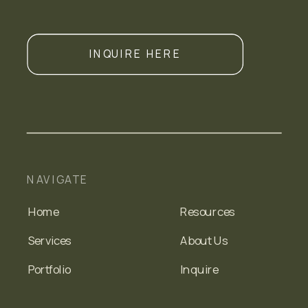
INQUIRE HERE
NAVIGATE
Home
Resources
Services
About Us
Portfolio
Inquire