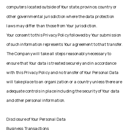
computers located outside of Your state, province, country or
other governmental jurisdiction where the data protection
laws may differ than those from Your jurisdiction.
Your consent to this Privacy Policy followed by Your submission
of such information represents Your agreement to that transfer.
The Company will take all steps reasonably necessary to
ensure that Your data is treated securely and in accordance
with this Privacy Policy and no transfer of Your Personal Data
will take place to an organization or a country unless there are
adequate controls in place including the security of Your data
and other personal information.
Disclosure of Your Personal Data
Business Transactions