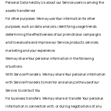
Personal Data held by Us about our Service users is among the
assets transferred.
For other purposes: We may use Your information for other
purposes, such as data analysis, identifying usage trends,
determining the effectiveness of our promotional campaigns
and to evaluate and improve our Service, products, services,
marketing and your experience.
We may share Your personal information in the following
situations:
With Service Providers: We may share Your personal information
with Service Providers to monitor and analyze the use of our
Service, to contact You.
For business transfers: We may share or transfer Your personal
information in connection with, or during negotiations of, any