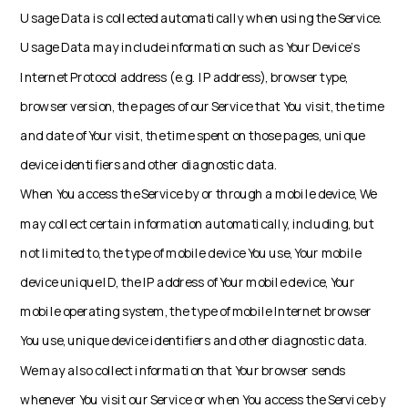
Usage Data is collected automatically when using the Service.
Usage Data may include information such as Your Device's
Internet Protocol address (e.g. IP address), browser type,
browser version, the pages of our Service that You visit, the time
and date of Your visit, the time spent on those pages, unique
device identifiers and other diagnostic data.
When You access the Service by or through a mobile device, We
may collect certain information automatically, including, but
not limited to, the type of mobile device You use, Your mobile
device unique ID, the IP address of Your mobile device, Your
mobile operating system, the type of mobile Internet browser
You use, unique device identifiers and other diagnostic data.
We may also collect information that Your browser sends
whenever You visit our Service or when You access the Service by