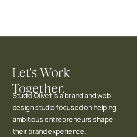
St. Louis Missouri Brand
Design
Let's Work
Together.
Studio Olivet is a brand and web
design studio focused on helping
ambitious entrepreneurs shape
their brand experience.