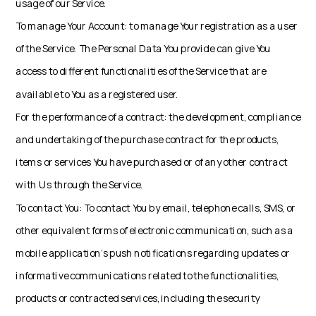
usage of our Service.
To manage Your Account: to manage Your registration as a user
of the Service. The Personal Data You provide can give You
access to different functionalities of the Service that are
available to You as a registered user.
For the performance of a contract: the development, compliance
and undertaking of the purchase contract for the products,
items or services You have purchased or of any other contract
with Us through the Service.
To contact You: To contact You by email, telephone calls, SMS, or
other equivalent forms of electronic communication, such as a
mobile application's push notifications regarding updates or
informative communications related to the functionalities,
products or contracted services, including the security