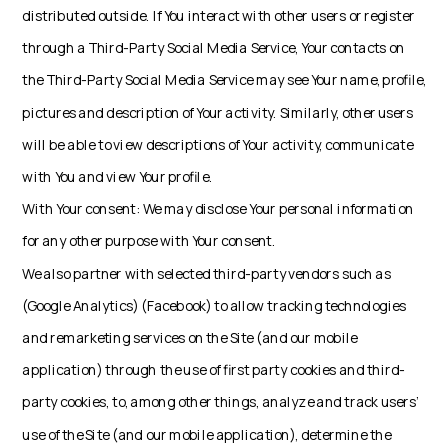
distributed outside. If You interact with other users or register
through a Third-Party Social Media Service, Your contacts on
the Third-Party Social Media Service may see Your name, profile,
pictures and description of Your activity. Similarly, other users
will be able to view descriptions of Your activity, communicate
with You and view Your profile.
With Your consent: We may disclose Your personal information
for any other purpose with Your consent.
We also partner with selected third-party vendors such as
(Google Analytics) (Facebook) to allow tracking technologies
and remarketing services on the Site (and our mobile
application) through the use of first party cookies and third-
party cookies, to, among other things, analyze and track users’
use of the Site (and our mobile application), determine the